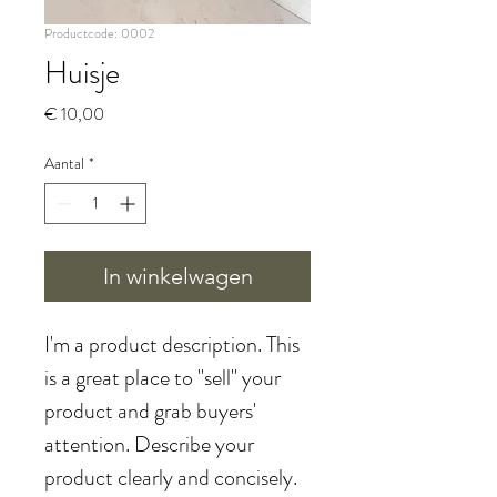
Productcode: 0002
Huisje
Prijs
€ 10,00
Aantal
*
In winkelwagen
I'm a product description. This 
is a great place to "sell" your 
product and grab buyers' 
attention. Describe your 
product clearly and concisely. 