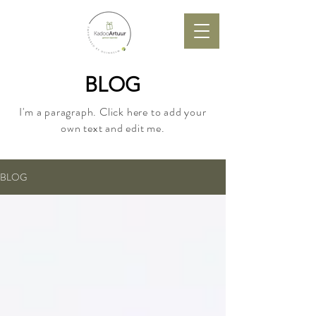
BLOG
I'm a paragraph. Click here to add your
own text and edit me.
BLOG